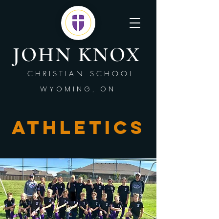
JOHN KNOX
CHRISTIAN SCHOOL
WYOMING, ON
Athletics