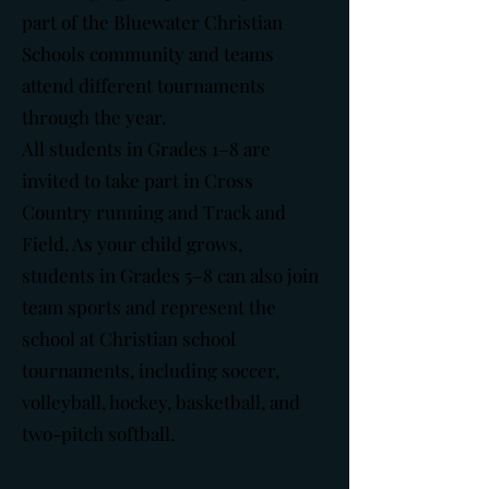
part of the Bluewater Christian
Schools community and teams
attend different tournaments
through the year.
All students in Grades 1–8 are
invited to take part in Cross
Country running and Track and
Field. As your child grows,
students in Grades 5–8 can also join
team sports and represent the
school at Christian school
tournaments, including soccer,
volleyball, hockey, basketball, and
two-pitch softball.