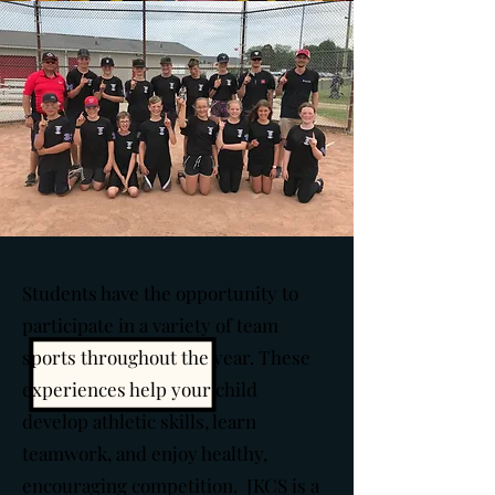
Students have the opportunity to
participate in a variety of team
sports throughout the year. These
experiences help your child
develop athletic skills, learn
teamwork, and enjoy healthy,
encouraging competition. JKCS is a