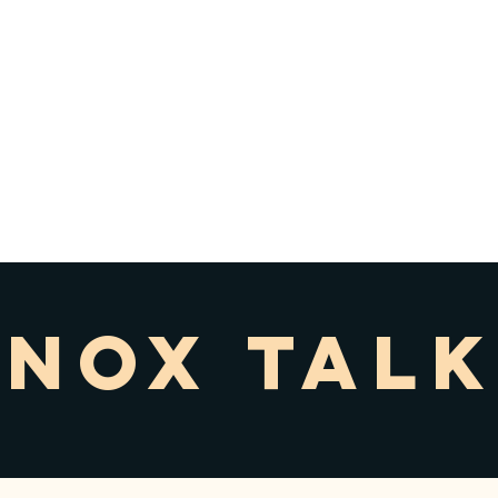
 KNOX
WYOMING, ON
OOL
ion
Programs
News
New Families
Support Us
KNOX TALK