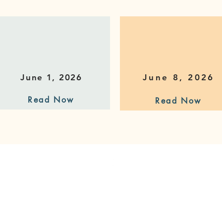
June 1, 2026
June 8, 2026
Read Now
Read Now