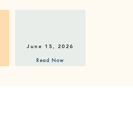
June 15, 2026
Read Now