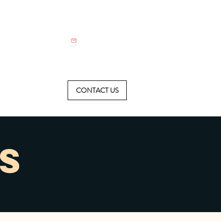
CONTACT US
S