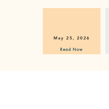
May 25, 2026
Read Now