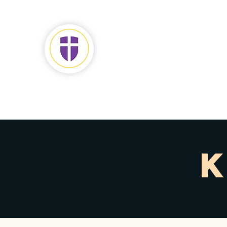
JOHN
CHRISTIAN SCH
Home
Discover
Admiss